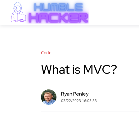
"Code"
What is MVC?
Ryan Penley
03/22/2023 16:05:33