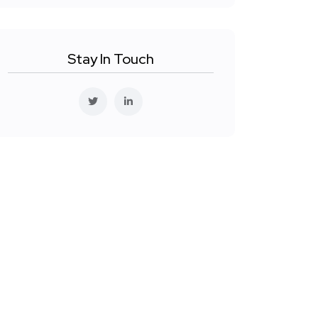
Stay In Touch