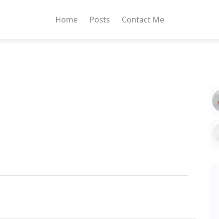
Home
Posts
Contact Me