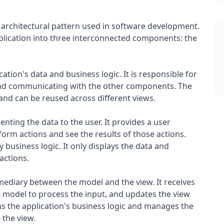
 architectural pattern used in software development.
pplication into three interconnected components: the
ion's data and business logic. It is responsible for
and communicating with the other components. The
and can be reused across different views.
nting the data to the user. It provides a user
rform actions and see the results of those actions.
 business logic. It only displays the data and
actions.
mediary between the model and the view. It receives
 model to process the input, and updates the view
ins the application's business logic and manages the
 the view.