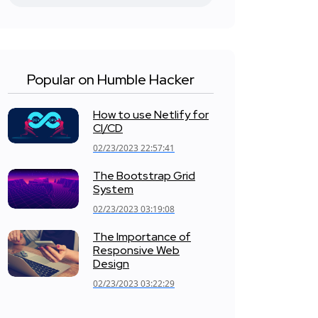
Popular on Humble Hacker
How to use Netlify for
CI/CD
02/23/2023 22:57:41
The Bootstrap Grid
System
02/23/2023 03:19:08
The Importance of
Responsive Web
Design
02/23/2023 03:22:29