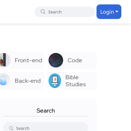
Login
Front-end
Code
Bible
Back-end
Studies
Search