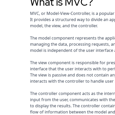
What is MVC?
MVC, or Model-View-Controller, is a popular
It provides a structured way to divide an a
model, the view, and the controller.
The model component represents the applicat
managing the data, processing requests, 
model is independent of the user interface 
The view component is responsible for prese
interface that the user interacts with to pe
The view is passive and does not contain any
interacts with the controller to handle user 
The controller component acts as the inter
input from the user, communicates with the
to display the results. The controller conta
flow of information between the model and