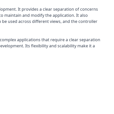
lopment. It provides a clear separation of concerns
 maintain and modify the application. It also
 be used across different views, and the controller
 complex applications that require a clear separation
elopment. Its flexibility and scalability make it a