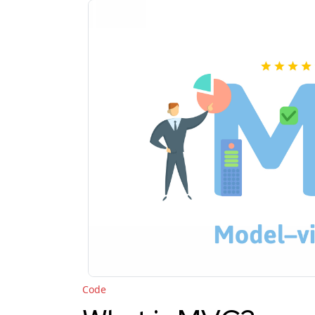
"Code"