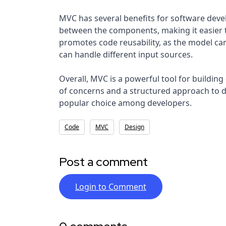
MVC has several benefits for software deve
between the components, making it easier to
promotes code reusability, as the model can
can handle different input sources.
Overall, MVC is a powerful tool for building
of concerns and a structured approach to dev
popular choice among developers.
Code
MVC
Design
Post a comment
Login to Comment